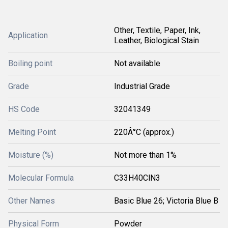
Other, Textile, Paper, Ink,
Application
Leather, Biological Stain
Boiling point
Not available
Grade
Industrial Grade
HS Code
32041349
Melting Point
220Â°C (approx.)
Moisture (%)
Not more than 1%
Molecular Formula
C33H40ClN3
Other Names
Basic Blue 26; Victoria Blue B
Physical Form
Powder