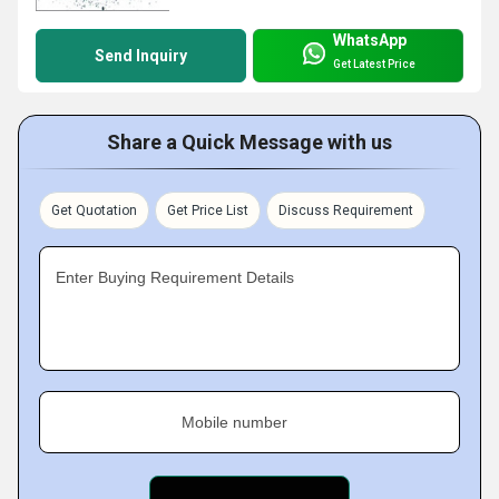
WhatsApp
Send Inquiry
Get Latest Price
Share a Quick Message with us
Get Quotation
Get Price List
Discuss Requirement
Enter Buying Requirement Details
Mobile number