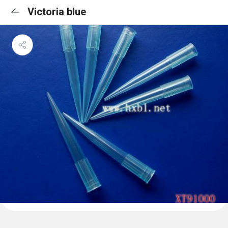
Victoria blue