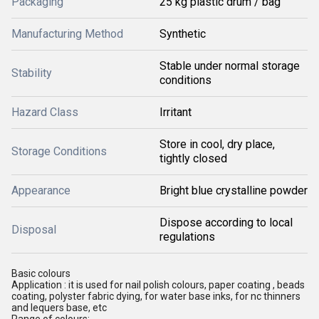
Packaging
25 kg plastic drum / bag
Manufacturing Method
Synthetic
Stable under normal storage
Stability
conditions
Hazard Class
Irritant
Store in cool, dry place,
Storage Conditions
tightly closed
Appearance
Bright blue crystalline powder
Dispose according to local
Disposal
regulations
Basic colours
Application : it is used for nail polish colours, paper coating , beads
coating, polyster fabric dying, for water base inks, for nc thinners
and lequers base, etc