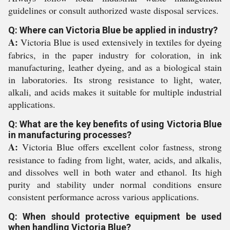
guidelines or consult authorized waste disposal services.
Q: Where can Victoria Blue be applied in industry?
A:
Victoria Blue is used extensively in textiles for dyeing
fabrics, in the paper industry for coloration, in ink
manufacturing, leather dyeing, and as a biological stain
in laboratories. Its strong resistance to light, water,
alkali, and acids makes it suitable for multiple industrial
applications.
Q: What are the key benefits of using Victoria Blue
in manufacturing processes?
A:
Victoria Blue offers excellent color fastness, strong
resistance to fading from light, water, acids, and alkalis,
and dissolves well in both water and ethanol. Its high
purity and stability under normal conditions ensure
consistent performance across various applications.
Q: When should protective equipment be used
when handling Victoria Blue?