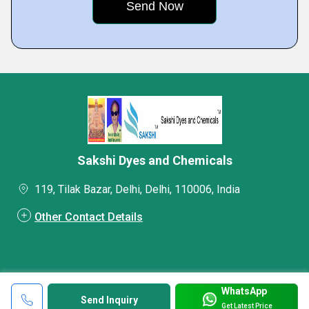
Sakshi Dyes and Chemicals
119, Tilak Bazar, Delhi, Delhi, 110006, India
Other Contact Details
WhatsApp
Send Inquiry
Get Latest Price