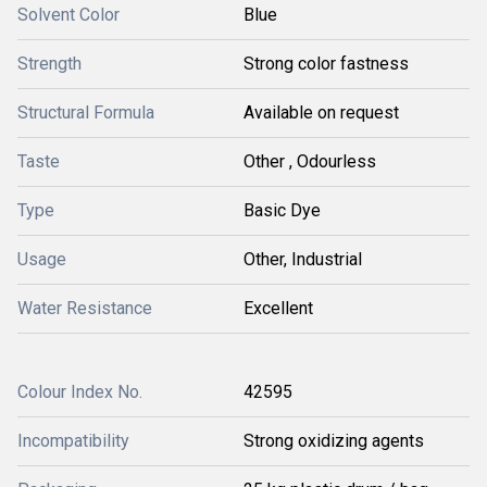
Solvent Color
Blue
Strength
Strong color fastness
Structural Formula
Available on request
Taste
Other , Odourless
Type
Basic Dye
Usage
Other, Industrial
Water Resistance
Excellent
Colour Index No.
42595
Incompatibility
Strong oxidizing agents