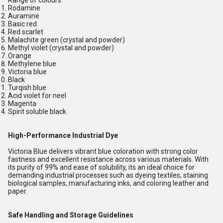
Range of colours:
Rodamine
Auramine
Basic red
Red scarlet
Malachite green (crystal and powder)
Methyl violet (crystal and powder)
Orange
Methylene blue
Victoria blue
Black
Turqish blue
Acid violet for neel
Magenta
Spirit soluble black
High-Performance Industrial Dye
Victoria Blue delivers vibrant blue coloration with strong color
fastness and excellent resistance across various materials. With
its purity of 99% and ease of solubility, its an ideal choice for
demanding industrial processes such as dyeing textiles, staining
biological samples, manufacturing inks, and coloring leather and
paper.
Safe Handling and Storage Guidelines