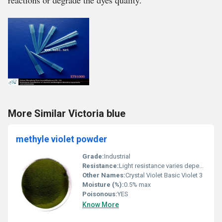
reactions or degrade the dyes quality.
More Similar Victoria blue
methyle violet powder
Grade:
Industrial
Resistance:
Light resistance varies depending on use, Other
Other Names:
Crystal Violet Basic Violet 3
Moisture (%):
0.5% max
Poisonous:
YES
Know More