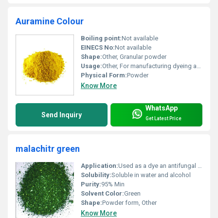
Auramine Colour
Boiling point:
Not available
EINECS No:
Not available
Shape:
Other, Granular powder
Usage:
Other, For manufacturing dyeing and research purposes
Physical Form:
Powder
Know More
WhatsApp
Send Inquiry
Get Latest Price
malachitr green
Application:
Used as a dye an antifungal agent and in aquaculture, Other
Solubility:
Soluble in water and alcohol
Purity:
95% Min
Solvent Color:
Green
Shape:
Powder form, Other
Know More