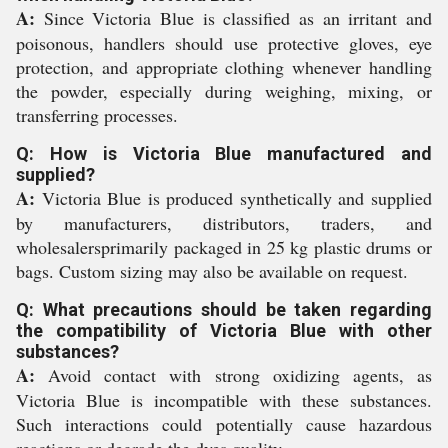
A:
Since Victoria Blue is classified as an irritant and
poisonous, handlers should use protective gloves, eye
protection, and appropriate clothing whenever handling
the powder, especially during weighing, mixing, or
transferring processes.
Q: How is Victoria Blue manufactured and
supplied?
A:
Victoria Blue is produced synthetically and supplied
by manufacturers, distributors, traders, and
wholesalersprimarily packaged in 25 kg plastic drums or
bags. Custom sizing may also be available on request.
Q: What precautions should be taken regarding
the compatibility of Victoria Blue with other
substances?
A:
Avoid contact with strong oxidizing agents, as
Victoria Blue is incompatible with these substances.
Such interactions could potentially cause hazardous