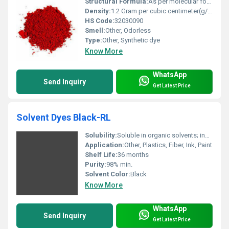
Structural Formula:
As per molecular formula
Density:
1.2 Gram per cubic centimeter(g/cm3)
HS Code:
32030090
Smell:
Other, Odorless
Type:
Other, Synthetic dye
Know More
WhatsApp
Send Inquiry
Get Latest Price
Solvent Dyes Black-RL
Solubility:
Soluble in organic solvents; insoluble in water
Application:
Other, Plastics, Fiber, Ink, Paint
Shelf Life:
36 months
Purity:
98% min.
Solvent Color:
Black
Know More
WhatsApp
Send Inquiry
Get Latest Price