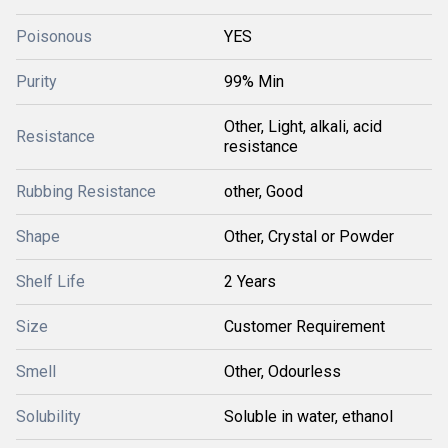
Poisonous
YES
Purity
99% Min
Other, Light, alkali, acid
Resistance
resistance
Rubbing Resistance
other, Good
Shape
Other, Crystal or Powder
Shelf Life
2 Years
Size
Customer Requirement
Smell
Other, Odourless
Solubility
Soluble in water, ethanol