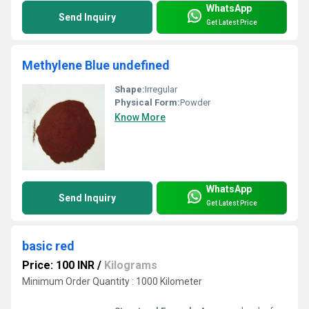
WhatsApp
Send Inquiry
Get Latest Price
Methylene Blue undefined
Shape:
Irregular
Physical Form:
Powder
Know More
WhatsApp
Send Inquiry
Get Latest Price
basic red
Price: 100 INR
/
Kilograms
Minimum Order Quantity : 1000 Kilometer