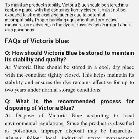
To maintain product stability, Victoria Blue should be stored in a
cool, dry place, with the container tightly closed. It must not be
exposed to strong oxidizing agents due to potential
incompatibility. Proper handling equipment and protective
measures are advised, as the dye is classified as an irritant and is
also poisonous.
FAQs of Victoria blue:
Q: How should Victoria Blue be stored to maintain
its stability and quality?
A:
Victoria Blue should be stored in a cool, dry place
with the container tightly closed. This helps maintain its
stability and ensures the dye remains effective for up to
two years under normal storage conditions.
Q: What is the recommended process for
disposing of Victoria Blue?
A:
Dispose of Victoria Blue according to local
environmental regulations. Since the product is classified
as poisonous, improper disposal may be hazardous.
Always follow local industrial waste management