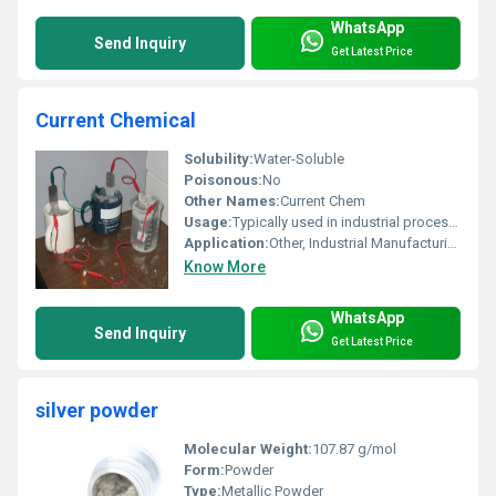
WhatsApp
Send Inquiry
Get Latest Price
Current Chemical
Solubility:
Water-Soluble
Poisonous:
No
Other Names:
Current Chem
Usage:
Typically used in industrial processes manufacturing and chemical production
Application:
Other, Industrial Manufacturing
Know More
WhatsApp
Send Inquiry
Get Latest Price
silver powder
Molecular Weight:
107.87 g/mol
Form:
Powder
Type:
Metallic Powder