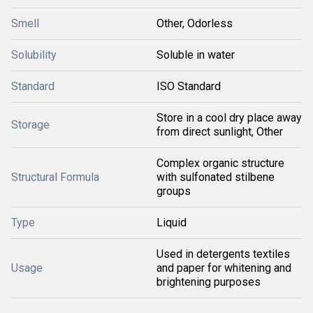
Smell
Other, Odorless
Solubility
Soluble in water
Standard
ISO Standard
Store in a cool dry place away
Storage
from direct sunlight, Other
Complex organic structure
Structural Formula
with sulfonated stilbene
groups
Type
Liquid
Used in detergents textiles
Usage
and paper for whitening and
brightening purposes