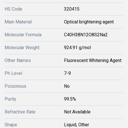
HS Code
320415
Main Material
Optical brightening agent
Molecular Formula
C40H38N12O8S2Na2
Molecular Weight
924.91 g/mol
Other Names
Fluorescent Whitening Agent
Ph Level
7-9
Poisonous
No
Purity
99.5%
Refractive Rate
Not Available
Shape
Liquid, Other