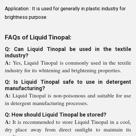
Application : It is used for generally in plastic industry for
brightness purpose
FAQs of Liquid Tinopal:
Q: Can Liquid Tinopal be used in the textile
industry?
A:
Yes, Liquid Tinopal is commonly used in the textile
industry for its whitening and brightening properties.
Q: Is Liquid Tinopal safe to use in detergent
manufacturing?
A:
Liquid Tinopal is non-poisonous and suitable for use
in detergent manufacturing processes.
Q: How should Liquid Tinopal be stored?
A:
It is recommended to store Liquid Tinopal in a cool,
dry place away from direct sunlight to maintain its