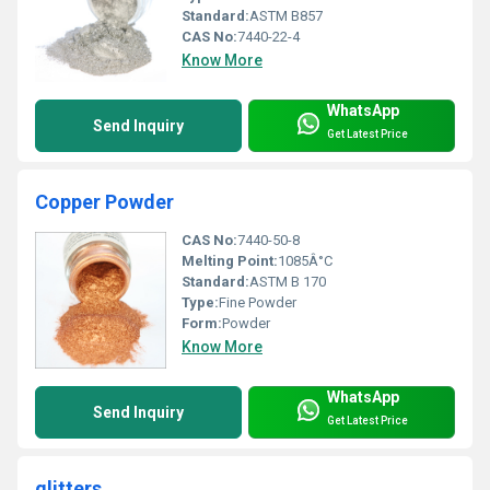
Standard:
ASTM B857
CAS No:
7440-22-4
Know More
WhatsApp
Send Inquiry
Get Latest Price
Copper Powder
CAS No:
7440-50-8
Melting Point:
1085Â°C
Standard:
ASTM B 170
Type:
Fine Powder
Form:
Powder
Know More
WhatsApp
Send Inquiry
Get Latest Price
glitters