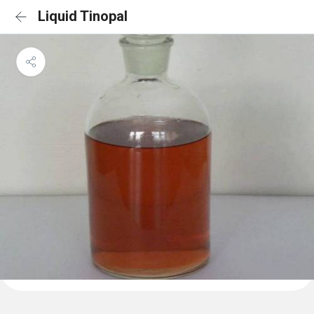
Liquid Tinopal