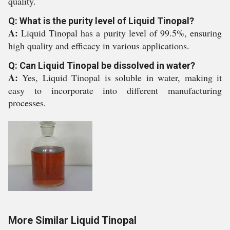
quality.
Q: What is the purity level of Liquid Tinopal?
A:
Liquid Tinopal has a purity level of 99.5%, ensuring
high quality and efficacy in various applications.
Q: Can Liquid Tinopal be dissolved in water?
A:
Yes, Liquid Tinopal is soluble in water, making it
easy to incorporate into different manufacturing
processes.
More Similar Liquid Tinopal