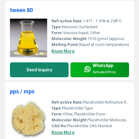
tween 80
Refractive Rate:
1.471 - 1.478 at 25Â°C
Type:
Nonionic Surfactant
Form:
Viscous liquid, Other
Molecular Weight:
1310 g/mol (approximately)
Melting Point:
(liquid at room temperature)
Know More
WhatsApp
Send Inquiry
Get Latest Price
pps / mps
Refractive Rate:
Placeholder Refractive Rate
Type:
Placeholder Type
Form:
Other, Placeholder Form
Molecular Weight:
Placeholder Molecular Weight
CAS No:
Placeholder CAS Number
Know More