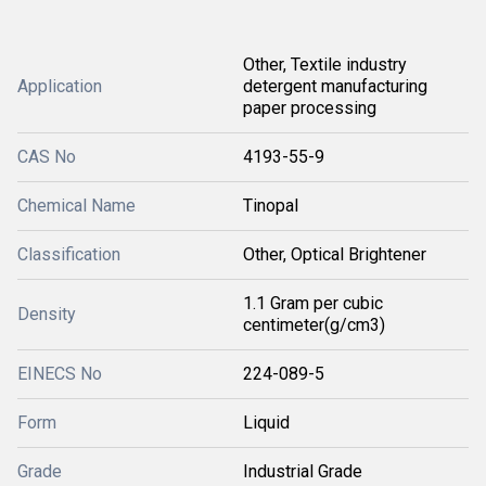
Other, Textile industry
Application
detergent manufacturing
paper processing
CAS No
4193-55-9
Chemical Name
Tinopal
Classification
Other, Optical Brightener
1.1 Gram per cubic
Density
centimeter(g/cm3)
EINECS No
224-089-5
Form
Liquid
Grade
Industrial Grade