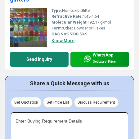
Type:
Non-toxic Glitter
Refractive Rate:
1.45-1.64
Molecular Weight:
192.17 g/mol
Form:
Other, Powder or Flakes
CAS No:
25038-59-9
Know More
WhatsApp
Send Inquiry
Get Latest Price
Share a Quick Message with us
Get Quotation
Get Price List
Discuss Requirement
Enter Buying Requirement Details