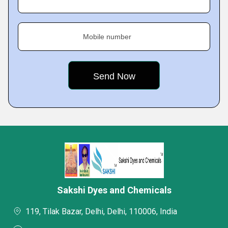
Mobile number
Sakshi Dyes and Chemicals
119, Tilak Bazar, Delhi, Delhi, 110006, India