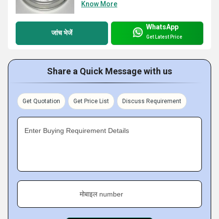
Know More
WhatsApp
जांच भेजें
Get Latest Price
Share a Quick Message with us
Get Quotation
Get Price List
Discuss Requirement
Enter Buying Requirement Details
मोबाइल number