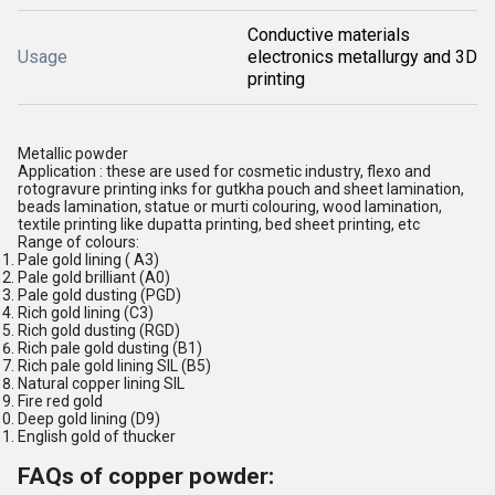
Conductive materials
Usage
electronics metallurgy and 3D
printing
Metallic powder
Application : these are used for cosmetic industry, flexo and
rotogravure printing inks for gutkha pouch and sheet lamination,
beads lamination, statue or murti colouring, wood lamination,
textile printing like dupatta printing, bed sheet printing, etc
Range of colours:
Pale gold lining ( A3)
Pale gold brilliant (A0)
Pale gold dusting (PGD)
Rich gold lining (C3)
Rich gold dusting (RGD)
Rich pale gold dusting (B1)
Rich pale gold lining SIL (B5)
Natural copper lining SIL
Fire red gold
Deep gold lining (D9)
English gold of thucker
FAQs of copper powder: