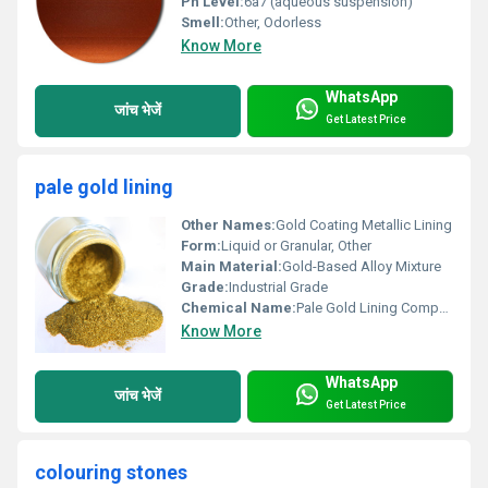
Ph Level:
6â7 (aqueous suspension)
Smell:
Other, Odorless
Know More
WhatsApp
जांच भेजें
Get Latest Price
pale gold lining
Other Names:
Gold Coating Metallic Lining
Form:
Liquid or Granular, Other
Main Material:
Gold-Based Alloy Mixture
Grade:
Industrial Grade
Chemical Name:
Pale Gold Lining Compound
Know More
WhatsApp
जांच भेजें
Get Latest Price
colouring stones