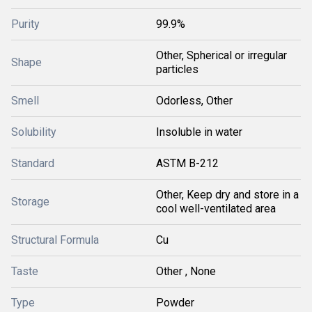
Purity
99.9%
Other, Spherical or irregular
Shape
particles
Smell
Odorless, Other
Solubility
Insoluble in water
Standard
ASTM B-212
Other, Keep dry and store in a
Storage
cool well-ventilated area
Structural Formula
Cu
Taste
Other , None
Type
Powder