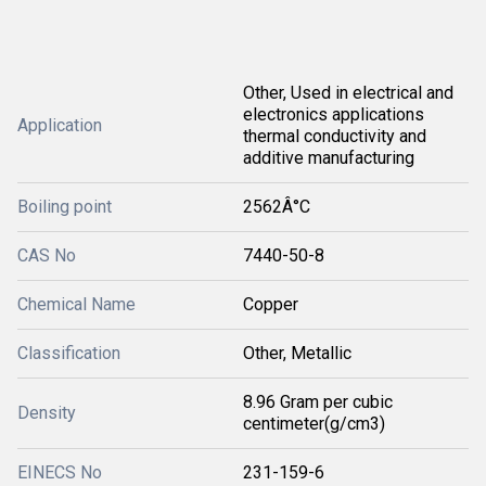
Other, Used in electrical and
electronics applications
Application
thermal conductivity and
additive manufacturing
Boiling point
2562Â°C
CAS No
7440-50-8
Chemical Name
Copper
Classification
Other, Metallic
8.96 Gram per cubic
Density
centimeter(g/cm3)
EINECS No
231-159-6