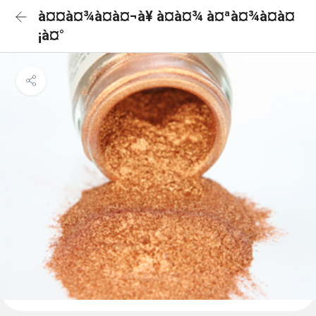
à¤¤à¤¾à¤à¤¬à¥ à¤à¤¾ à¤ªà¤¾à¤à¤
¡à¤°