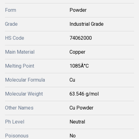
Form
Powder
Grade
Industrial Grade
HS Code
74062000
Main Material
Copper
Melting Point
1085Â°C
Molecular Formula
Cu
Molecular Weight
63.546 g/mol
Other Names
Cu Powder
Ph Level
Neutral
Poisonous
No