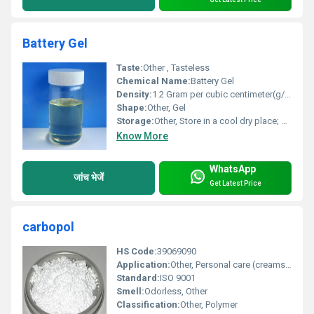
Battery Gel
Taste:
Other , Tasteless
Chemical Name:
Battery Gel
Density:
1.2 Gram per cubic centimeter(g/cm3)
Shape:
Other, Gel
Storage:
Other, Store in a cool dry place; keep away from moisture
Know More
WhatsApp
जांच भेजें
Get Latest Price
carbopol
HS Code:
39069090
Application:
Other, Personal care (creams gels) pharmaceuticals cosmetics and household cleaning products
Standard:
ISO 9001
Smell:
Odorless, Other
Classification:
Other, Polymer