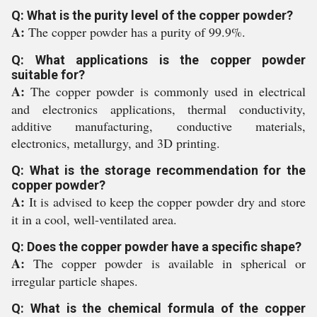
Q: What is the purity level of the copper powder?
A:
The copper powder has a purity of 99.9%.
Q: What applications is the copper powder
suitable for?
A:
The copper powder is commonly used in electrical
and electronics applications, thermal conductivity,
additive manufacturing, conductive materials,
electronics, metallurgy, and 3D printing.
Q: What is the storage recommendation for the
copper powder?
A:
It is advised to keep the copper powder dry and store
it in a cool, well-ventilated area.
Q: Does the copper powder have a specific shape?
A:
The copper powder is available in spherical or
irregular particle shapes.
Q: What is the chemical formula of the copper