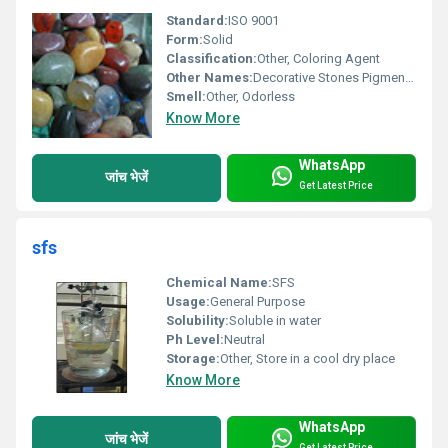
Standard:
ISO 9001
Form:
Solid
Classification:
Other, Coloring Agent
Other Names:
Decorative Stones Pigment Stones
Smell:
Other, Odorless
Know More
WhatsApp
जांच भेजें
Get Latest Price
sfs
Chemical Name:
SFS
Usage:
General Purpose
Solubility:
Soluble in water
Ph Level:
Neutral
Storage:
Other, Store in a cool dry place
Know More
WhatsApp
जांच भेजें
Get Latest Price