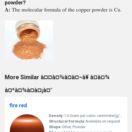
powder?
A:
The molecular formula of the copper powder is Cu.
More Similar à¤¤à¤¾à¤à¤¬à¥ à¤à¤¾
à¤ªà¤¾à¤à¤¡à¤°
fire red
Density:
1.6 Gram per cubic centimeter(g/cm3)
Structural Formula:
Available on request
Shape:
Other, Powder