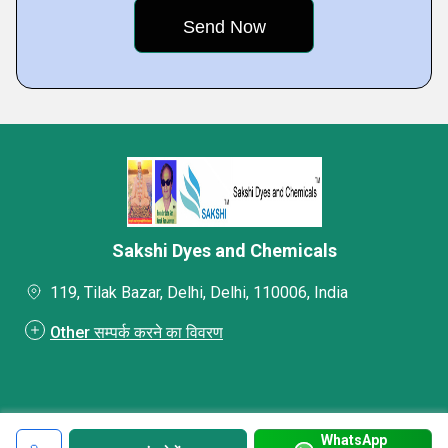
Sakshi Dyes and Chemicals
119, Tilak Bazar, Delhi, Delhi, 110006, India
Other सम्पर्क करने का विवरण
WhatsApp